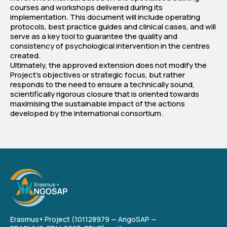
courses and workshops delivered during its
implementation. This document will include operating
protocols, best practice guides and clinical cases, and will
serve as a key tool to guarantee the quality and
consistency of psychological intervention in the centres
created.
Ultimately, the approved extension does not modify the
Project's objectives or strategic focus, but rather
responds to the need to ensure a technically sound,
scientifically rigorous closure that is oriented towards
maximising the sustainable impact of the actions
developed by the international consortium.
Erasmus+ Project (101128979 — AngoSAP —