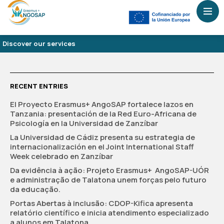
Discover our services
RECENT ENTRIES
El Proyecto Erasmus+ AngoSAP fortalece lazos en
Tanzania: presentación de la Red Euro-Africana de
Psicología en la Universidad de Zanzíbar
La Universidad de Cádiz presenta su estrategia de
internacionalización en el Joint International Staff
Week celebrado en Zanzíbar
Da evidência à ação: Projeto Erasmus+ AngoSAP-UÓR
e administração de Talatona unem forças pelo futuro
da educação.
Portas Abertas à inclusão: CDOP-Kifica apresenta
relatório científico e inicia atendimento especializado
a alunos em Talatona.