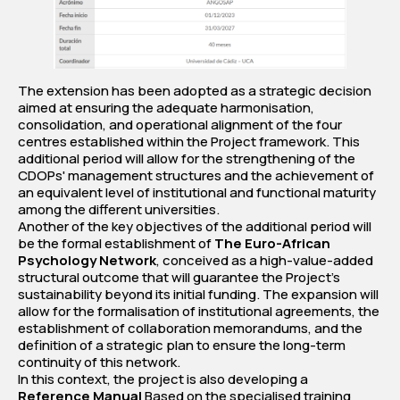
The extension has been adopted as a strategic decision
aimed at ensuring the adequate harmonisation,
consolidation, and operational alignment of the four
centres established within the Project framework. This
additional period will allow for the strengthening of the
CDOPs' management structures and the achievement of
an equivalent level of institutional and functional maturity
among the different universities.
Another of the key objectives of the additional period will
be the formal establishment of
The Euro-African
Psychology Network
, conceived as a high-value-added
structural outcome that will guarantee the Project's
sustainability beyond its initial funding. The expansion will
allow for the formalisation of institutional agreements, the
establishment of collaboration memorandums, and the
definition of a strategic plan to ensure the long-term
continuity of this network.
In this context, the project is also developing a
Reference Manual
Based on the specialised training