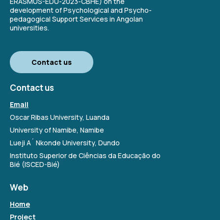
ERASMUS-EDU-2023-CBHE) on the
development of Psychological and Psycho-
pedagogical Support Services in Angolan
universities.
Contact us
Contact us
Email
Oscar Ribas University, Luanda
University of Namibe, Namibe
Lueji A´ Nkonde University, Dundo
Instituto Superior de Ciências da Educação do
Bié (ISCED-Bié)
Web
Home
Project