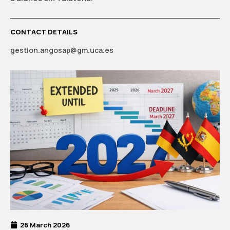
CONTACT DETAILS
gestion.angosap@gm.uca.es
26 March 2026