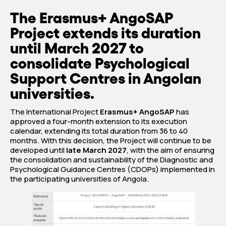
The Erasmus+ AngoSAP
Project extends its duration
until March 2027 to
consolidate Psychological
Support Centres in Angolan
universities.
The International Project
Erasmus+ AngoSAP
has
approved a four-month extension to its execution
calendar, extending its total duration from 36 to 40
months. With this decision, the Project will continue to be
developed until
late March 2027
, with the aim of ensuring
the consolidation and sustainability of the Diagnostic and
Psychological Guidance Centres (CDOPs) implemented in
the participating universities of Angola.