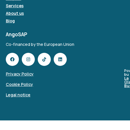
Services
About us
Blog
AngoSAP
Co-financed by the European Union
Po
Privacy Policy
bu
La
Ol
Cookie Policy
Bu
Legal notice