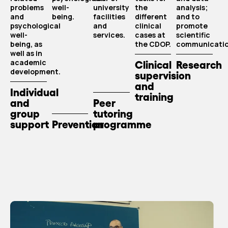
problems
well-
university
the
analysis;
and
being.
facilities
different
and to
psychological
and
clinical
promote
well-
services.
cases at
scientific
being, as
the CDOP.
communicatio
well as in
academic
Clinical
Research
development.
supervision
and
Individual
training
and
Peer
group
tutoring
support
Prevention
programme