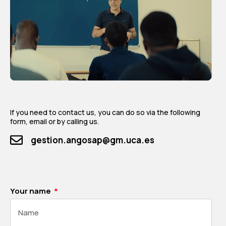
If you need to contact us, you can do so via the following
form, email or by calling us.
gestion.angosap@gm.uca.es
Your name