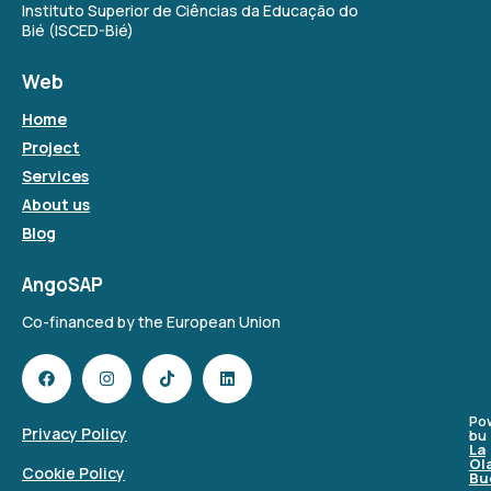
Instituto Superior de Ciências da Educação do
Bié (ISCED-Bié)
Web
Home
Project
Services
About us
Blog
AngoSAP
Co-financed by the European Union
Po
Privacy Policy
bu
La
Ol
Cookie Policy
Bu