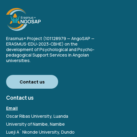
Erasmus+ Project (101128979 — AngoSAP —
ERASMUS-EDU-2023-CBHE) on the
development of Psychological and Psycho-
pedagogical Support Services in Angolan
universities.
Contact us
Contact us
Email
Oscar Ribas University, Luanda
University of Namibe, Namibe
Lueji A´ Nkonde University, Dundo