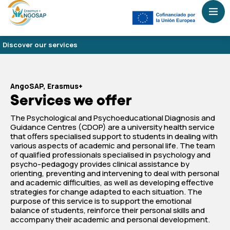
Discover our services
AngoSAP, Erasmus+
Services we offer
The Psychological and Psychoeducational Diagnosis and
Guidance Centres (CDOP) are a university health service
that offers specialised support to students in dealing with
various aspects of academic and personal life. The team
of qualified professionals specialised in psychology and
psycho-pedagogy provides clinical assistance by
orienting, preventing and intervening to deal with personal
and academic difficulties, as well as developing effective
strategies for change adapted to each situation. The
purpose of this service is to support the emotional
balance of students, reinforce their personal skills and
accompany their academic and personal development.