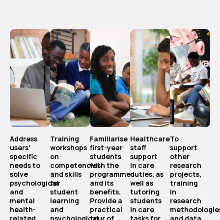
Address
Training
Familiarise
Healthcare
To
users'
workshops
first-year
staff
support
specific
on
students
support
other
needs to
competencies
with the
in care
research
solve
and skills
programme
duties, as
projects,
psychological
for
and its
well as
training
and
student
benefits.
tutoring
in
mental
learning
Provide a
students
research
health-
and
practical
in care
methodologie
related
psychological
tour of
tasks for
and data