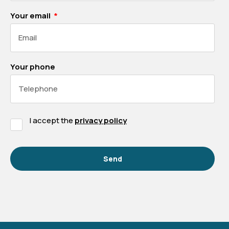
Your email
Your phone
I accept the
privacy policy
Send